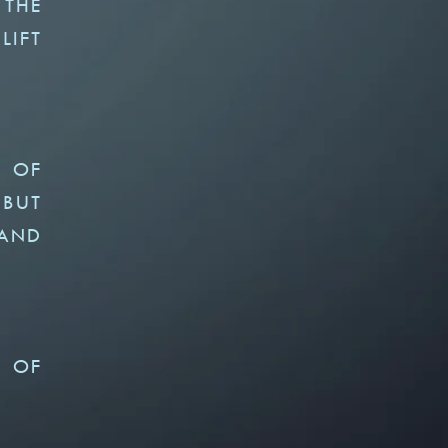
 THE
LIFT
Y OF
 BUT
 AND
N OF