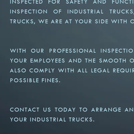
INSPECTED FOR SAFETY AND FUNCTI
INSPECTION OF INDUSTRIAL TRUCK
TRUCKS, WE ARE AT YOUR SIDE WITH
WITH OUR PROFESSIONAL INSPECTI
YOUR EMPLOYEES AND THE SMOOTH OP
ALSO COMPLY WITH ALL LEGAL REQUI
POSSIBLE FINES.
CONTACT US TODAY TO ARRANGE AN
YOUR INDUSTRIAL TRUCKS.