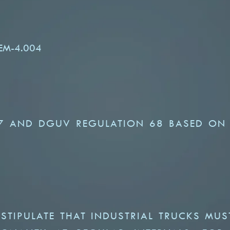
FEM-4.004
7 AND DGUV REGULATION 68 BASED ON
TIPULATE THAT INDUSTRIAL TRUCKS MUS