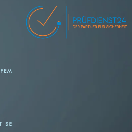
 FEM
T BE