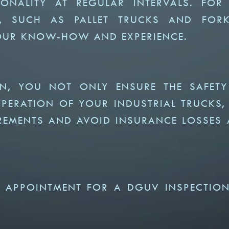
ONALITY AT REGULAR INTERVALS. FOR
S, SUCH AS PALLET TRUCKS AND FORK
 OUR KNOW-HOW AND EXPERIENCE.
ON, YOU NOT ONLY ENSURE THE SAFET
ERATION OF YOUR INDUSTRIAL TRUCKS,
REMENTS AND AVOID INSURANCE LOSSES
 APPOINTMENT FOR A DGUV INSPECTIO