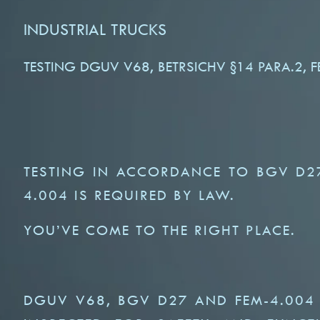
INDUSTRIAL TRUCKS
TESTING DGUV V68, BETRSICHV §14 PARA.2, 
TESTING IN ACCORDANCE TO BGV D2
4.004 IS REQUIRED BY LAW.
YOU’VE COME TO THE RIGHT PLACE.
DGUV V68, BGV D27 AND FEM-4.004 S