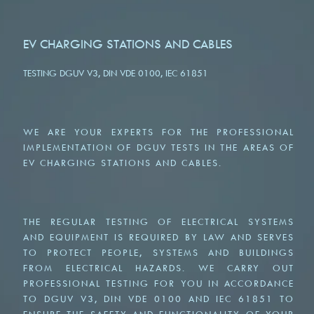
EV CHARGING STATIONS AND CABLES
TESTING DGUV V3, DIN VDE 0100, IEC 61851
WE ARE YOUR EXPERTS FOR THE PROFESSIONAL
IMPLEMENTATION OF DGUV TESTS IN THE AREAS OF
EV CHARGING STATIONS AND CABLES.
THE REGULAR TESTING OF ELECTRICAL SYSTEMS
AND EQUIPMENT IS REQUIRED BY LAW AND SERVES
TO PROTECT PEOPLE, SYSTEMS AND BUILDINGS
FROM ELECTRICAL HAZARDS. WE CARRY OUT
PROFESSIONAL TESTING FOR YOU IN ACCORDANCE
TO DGUV V3, DIN VDE 0100 AND IEC 61851 TO