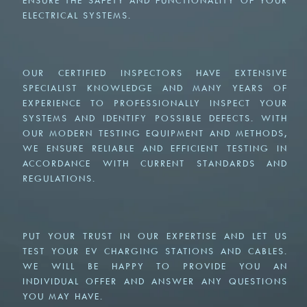
ENSURE THE SAFETY AND FUNCTIONALITY OF YOUR
ELECTRICAL SYSTEMS.
OUR CERTIFIED INSPECTORS HAVE EXTENSIVE
SPECIALIST KNOWLEDGE AND MANY YEARS OF
EXPERIENCE TO PROFESSIONALLY INSPECT YOUR
SYSTEMS AND IDENTIFY POSSIBLE DEFECTS. WITH
OUR MODERN TESTING EQUIPMENT AND METHODS,
WE ENSURE RELIABLE AND EFFICIENT TESTING IN
ACCORDANCE WITH CURRENT STANDARDS AND
REGULATIONS.
PUT YOUR TRUST IN OUR EXPERTISE AND LET US
TEST YOUR EV CHARGING STATIONS AND CABLES.
WE WILL BE HAPPY TO PROVIDE YOU AN
INDIVIDUAL OFFER AND ANSWER ANY QUESTIONS
YOU MAY HAVE.