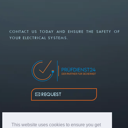
CONTACT US TODAY AND ENSURE THE SAFETY OF
YOUR ELECTRICAL SYSTEMS.
REQUEST
This website uses cookies to ensure you get
© COPYRIGHT 2026 - PRUEFDIENST24.DE